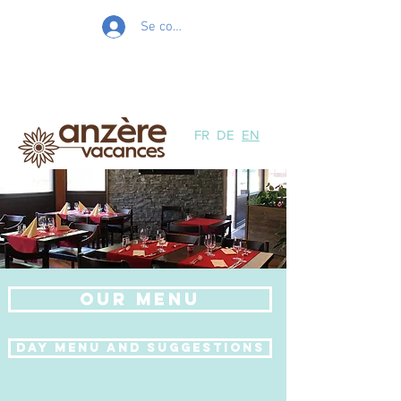
Se connecter
FR
DE
EN
Our Menu
Day menu and suggestions