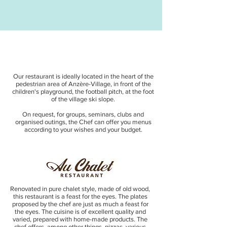
Our restaurant is ideally located in the heart of the
pedestrian area of Anzère-Village, in front of the
children's playground, the football pitch, at the foot
of the village ski slope.
On request, for groups, seminars, clubs and
organised outings, the Chef can offer you menus
according to your wishes and your budget.
Renovated in pure chalet style, made of old wood,
this restaurant is a feast for the eyes. The plates
proposed by the chef are just as much a feast for
the eyes. The cuisine is of excellent quality and
varied, prepared with home-made products. The
chef offers, among other things, pizzas, various