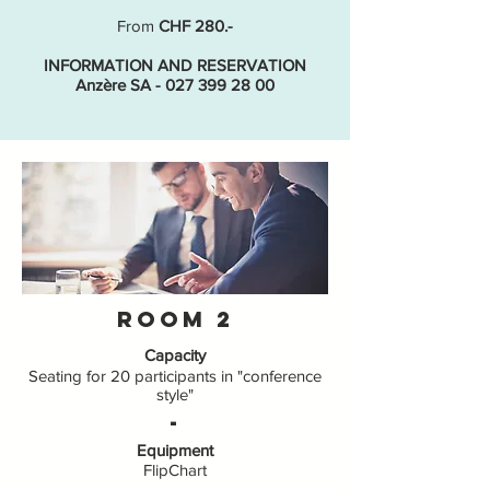
From
CHF 280.-
INFORMATION AND RESERVATION
Anzère SA - 027 399 28 00
Room 2
Capacity
Seating for 20 participants in "conference
style"
-
Equipment
FlipChart