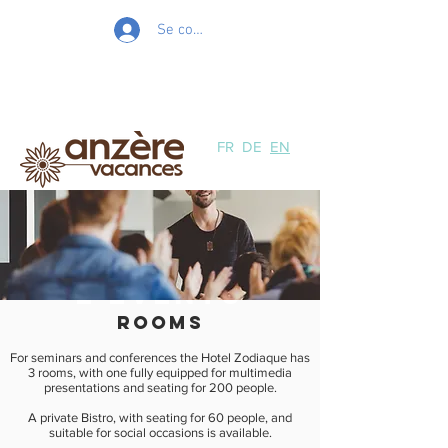
Se connecter
FR
DE
EN
unforgettabl
e events
rooms
For seminars and conferences the Hotel Zodiaque has
3 rooms, with one fully equipped for multimedia
presentations and seating for 200 people.
A private Bistro, with seating for 60 people, and
suitable for social occasions is available.