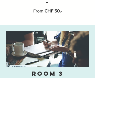
-
From
CHF 50.-
room 3
Capacity
Seating for 20 participants in "conference
style"
-
Equipment
Television
Video
DVD Player