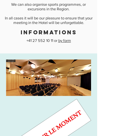
We can also organise sports programmes, or
excursions in the Region.
In all cases it will be our pleasure to ensure that your
meeting in the Hotel will be unforgettable.
INFORMATIONS
+41 27 552 10 11
or
by form