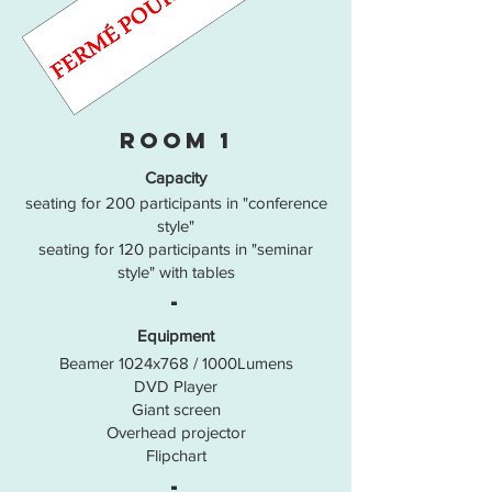
room 1
Capacity
seating for 200 participants in "conference
style"
seating for 120 participants in "seminar
style" with tables
-
Equipment
Beamer 1024x768 / 1000Lumens
DVD Player
Giant screen
Overhead projector
Flipchart
-